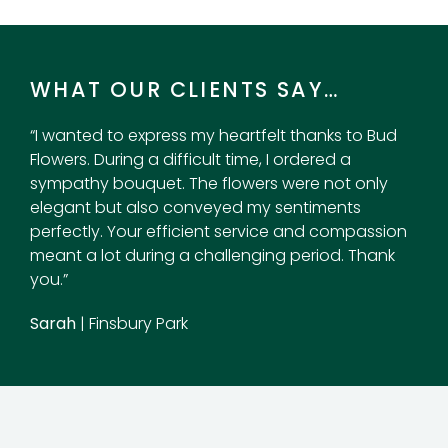
WHAT OUR CLIENTS SAY…
“I wanted to express my heartfelt thanks to Bud
Flowers. During a difficult time, I ordered a
sympathy bouquet. The flowers were not only
elegant but also conveyed my sentiments
perfectly. Your efficient service and compassion
meant a lot during a challenging period. Thank
you.”
Sarah
| Finsbury Park