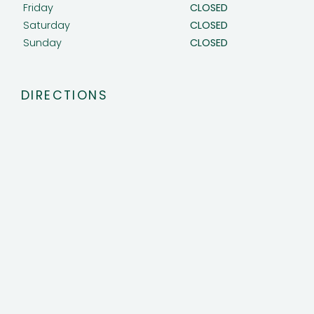
Friday
CLOSED
Saturday
CLOSED
Sunday
CLOSED
DIRECTIONS