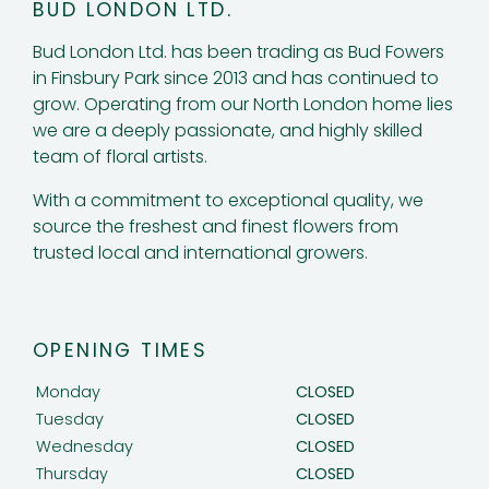
BUD LONDON LTD.
Bud London Ltd. has been trading as Bud Fowers
in Finsbury Park since 2013 and has continued to
grow. Operating from our North London home lies
we are a deeply passionate, and highly skilled
team of floral artists.
With a commitment to exceptional quality, we
source the freshest and finest flowers from
trusted local and international growers.
OPENING TIMES
Monday
CLOSED
Tuesday
CLOSED
Wednesday
CLOSED
Thursday
CLOSED