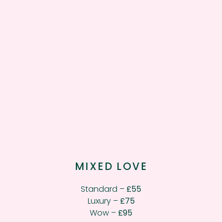
MIXED LOVE
Standard –
£55
Luxury –
£75
Wow –
£95