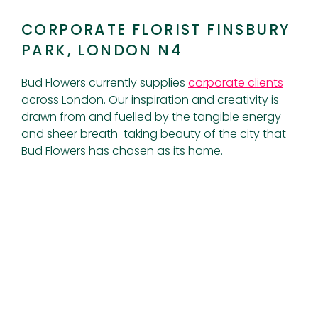
CORPORATE FLORIST FINSBURY
PARK, LONDON N4
Bud Flowers currently supplies
corporate clients
across London. Our inspiration and creativity is
drawn from and fuelled by the tangible energy
and sheer breath-taking beauty of the city that
Bud Flowers has chosen as its home.