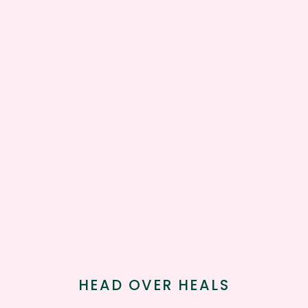
HEAD OVER HEALS