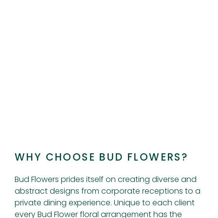
WHY CHOOSE BUD FLOWERS?
Bud Flowers prides itself on creating diverse and
abstract designs from corporate receptions to a
private dining experience. Unique to each client
every Bud Flower floral arrangement has the