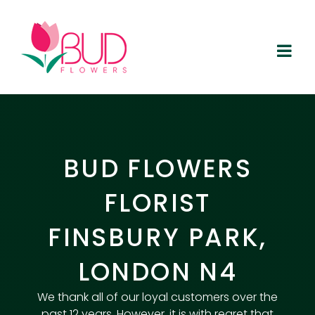
Skip
to
content
BUD FLOWERS
FLORIST
FINSBURY PARK,
LONDON N4
We thank all of our loyal customers over the
past 12 years. However, it is with regret that