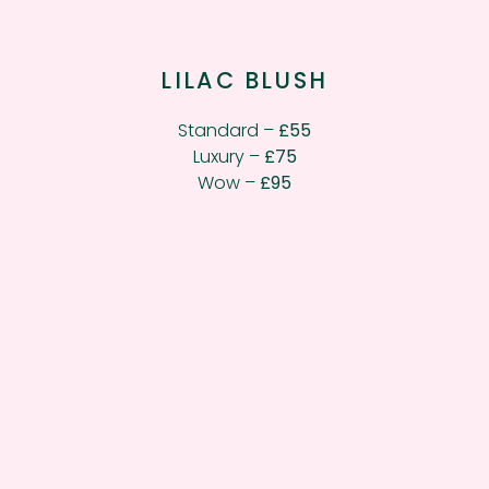
LILAC BLUSH
Standard –
£55
Luxury –
£75
Wow –
£95