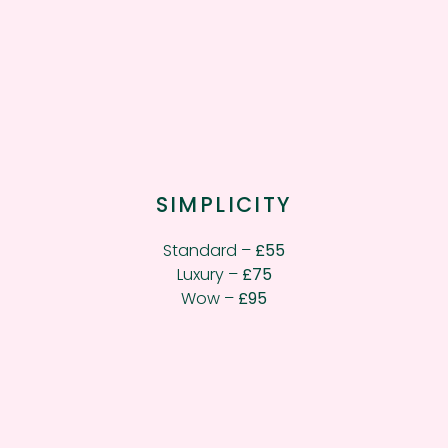
SIMPLICITY
Standard –
£55
Luxury –
£75
Wow –
£95