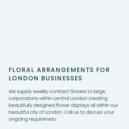
FLORAL ARRANGEMENTS FOR
LONDON BUSINESSES
We supply weekly contract flowers to large
corporations within central London creating
beautifully designed flower displays all within our
beautiful city of London. Call us to discuss your
ongoing requiremets.