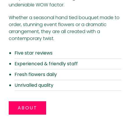
undeniable WOW factor.
Whether a seasonal hand tied bouquet made to
order, stunning event flowers or a dramatic
arrangement, they are all created with a
contemporary twist.
Five star reviews
Experienced & friendly staff
Fresh flowers daily
Unrivalled quality
ABOUT