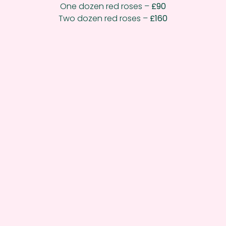
One dozen red roses –
£90
Two dozen red roses –
£160