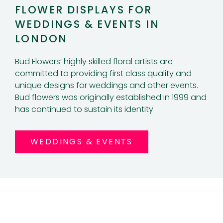
FLOWER DISPLAYS FOR
WEDDINGS & EVENTS IN
LONDON
Bud Flowers’ highly skilled floral artists are
committed to providing first class quality and
unique designs for weddings and other events.
Bud flowers was originally established in 1999 and
has continued to sustain its identity
WEDDINGS & EVENTS