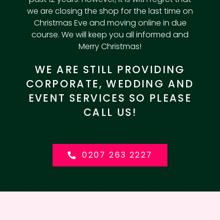
we are closing the shop for the last time on
Christmas Eve and moving online in due
course. We will keep you all informed and
Merry Christmas!
WE ARE STILL PROVIDING
CORPORATE, WEDDING AND
EVENT SERVICES SO PLEASE
CALL US!
0207 263 2227