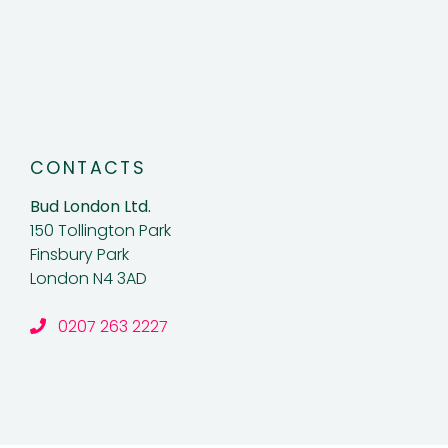
CONTACTS
Bud London Ltd.
150 Tollington Park
Finsbury Park
London N4 3AD
0207 263 2227