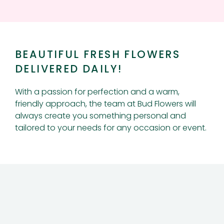
BEAUTIFUL FRESH FLOWERS
DELIVERED DAILY!
With a passion for perfection and a warm,
friendly approach, the team at Bud Flowers will
always create you something personal and
tailored to your needs for any occasion or event.